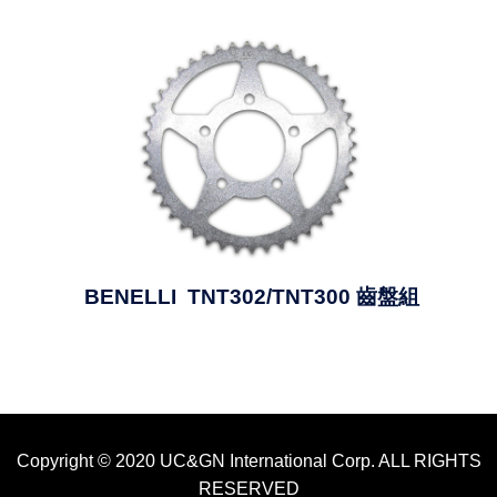
BENELLI TNT302/TNT300 齒盤組
Copyright © 2020 UC&GN International Corp. ALL RIGHTS
RESERVED