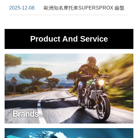
2025-12-08
歐洲知名摩托車SUPERSPROX 齒盤
Product And Service