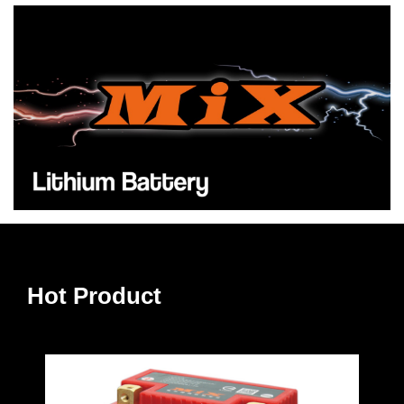
Hot Product