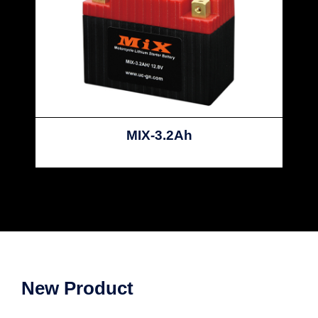
MIX-3.2Ah
New Product