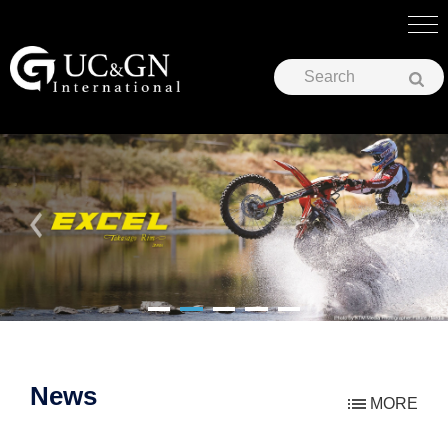
UC&GN International Corp.
News
MORE